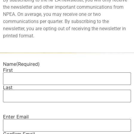
the newsletter and other important communications from
NPEA. On average, you may receive one or two
communications per quarter. By subscribing to the
newsletter, you are opting out of receiving the newsletter in
printed format.
Name
(Required)
First
Last
Enter Email
Email
(Required)
Confirm Email