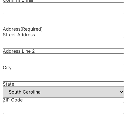
Address
(Required)
Street Address
Address Line 2
City
State
ZIP Code