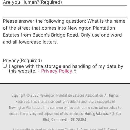
Are you Human?
(Required)
Please answer the following question: What is the name
of the street that comes into Newington Plantation
Estates from Bacon's Bridge Road. Only use one word
and all lowercase letters.
Privacy
(Required)
I agree with the storage and handling of my data by
this website. -
Privacy Policy
*
Copyright © 2023 Newington Plantation Estates Association. All Rights
Reserved. This site is intended for residents and future residents of
Newington Plantation. This community has a strict, no solicitation policy to
ensure the privacy and enjoyment of its residents.
Mailing Address:
P.O. Box
654, Summerville, SC 29484.
Another digital production by Larry Collett, AI Consultant and AI Expert