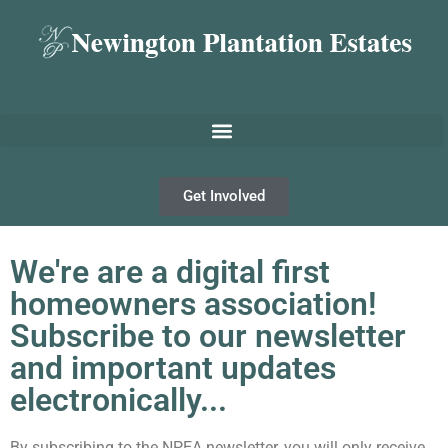
Get Involved
We're are a digital first
homeowners association!
Subscribe to our newsletter
and important updates
electronically...
By subscribing to the NPEA newsletter, you will only receive