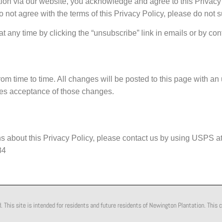
ion via our website, you acknowledge and agree to this Privacy P
o not agree with the terms of this Privacy Policy, please do not 
any time by clicking the “unsubscribe” link in emails or by cont
om time to time. All changes will be posted to this page with an
utes acceptance of those changes.
s about this Privacy Policy, please contact us by using USPS at
84
his site is intended for residents and future residents of Newington Plantation. This c