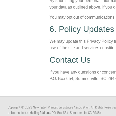
By submitting your personal informat
your data as outlined above. If you d
You may opt out of communications at 
6. Policy Updates
We may update this Privacy Policy fr
use of the site and services constit
Contact Us
If you have any questions or concern
P.O. Box 654, Summerville, SC 294
Copyright © 2023 Newington Plantation Estates Association. All Rights Reserved. T
of its residents.
Mailing Address:
P.O. Box 654, Summerville, SC 29484.