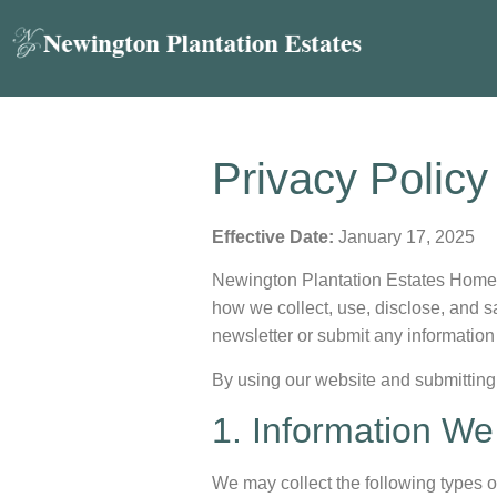
Privacy Policy
Effective Date:
January 17, 2025
Newington Plantation Estates Homeown
how we collect, use, disclose, and s
newsletter or submit any information
By using our website and submitting 
1. Information We
We may collect the following types o