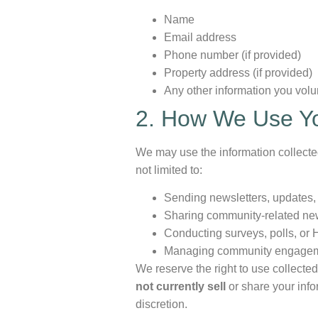
Name
Email address
Phone number (if provided)
Property address (if provided)
Any other information you volu
2. How We Use Yo
We may use the information collect
not limited to:
Sending newsletters, updates,
Sharing community-related ne
Conducting surveys, polls, or 
Managing community engageme
We reserve the right to use collecte
not currently sell
or share your infor
discretion.