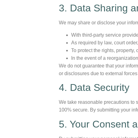
3. Data Sharing a
We may share or disclose your infor
With third-party service provi
As required by law, court order
To protect the rights, property,
In the event of a reorganizatio
We do not guarantee that your inform
or disclosures due to external forces
4. Data Security
We take reasonable precautions to s
100% secure. By submitting your inf
5. Your Consent a