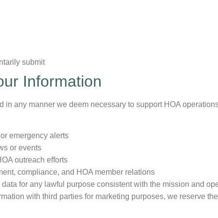
ntarily submit
ur Information
ed in any manner we deem necessary to support HOA operations
 or emergency alerts
ws or events
HOA outreach efforts
nt, compliance, and HOA member relations
d data for any lawful purpose consistent with the mission and o
mation with third parties for marketing purposes, we reserve the r