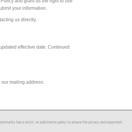
olicy and grant us the right to use
submit your information.
acting us directly.
 updated effective date. Continued
 our mailing address:
ommunity has a strict, no solicitation policy to ensure the privacy and enjoyment