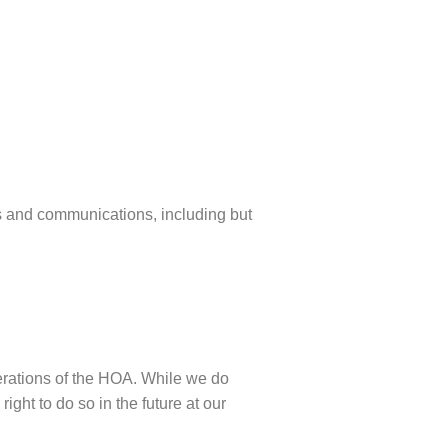
 and communications, including but
perations of the HOA. While we do
ight to do so in the future at our