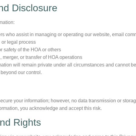
nd Disclosure
mation:
ders who assist in managing or operating our website, email co
, or legal process
 or safety of the HOA or others
n, merger, or transfer of HOA operations
ation will remain private under all circumstances and cannot be
 beyond our control.
ecure your information; however, no data transmission or stora
ormation, you acknowledge and accept this risk.
nd Rights