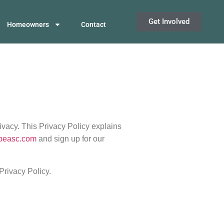
Get Involved
Homeowners
Contact
ivacy. This Privacy Policy explains
npeasc.com
and sign up for our
Privacy Policy.