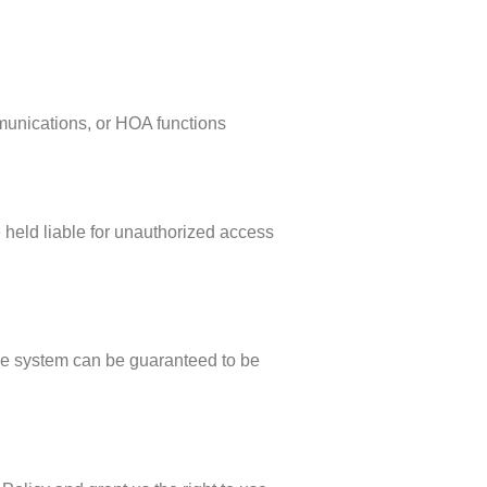
mmunications, or HOA functions
 held liable for unauthorized access
ge system can be guaranteed to be