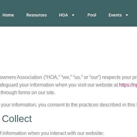
Home
Resources
HOA
Pool
Events
ers Association (“HOA,” “we,” “us,” or “our”) respects your pr
afeguard your information when you visit our website at
https://
 through forms on our site.
your information, you consent to the practices described in this 
 Collect
f information when you interact with our website: